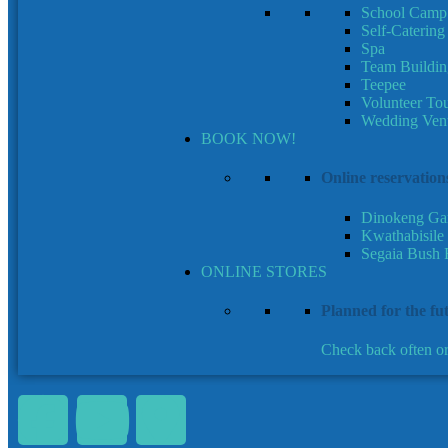
School Camp
Self-Caterin
Spa
Team Buildin
Teepee
Volunteer To
Wedding Ven
BOOK NOW!
Online reservation
Dinokeng Ga
Kwathabisile
Segaia Bush 
ONLINE STORES
Planned for the fu
Check back often or 