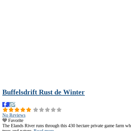
Buffelsdrift Rust de Winter
No Reviews
Favorite
The Elands River runs through this 430 hectare private game farm which
trees and nature.
Read more...