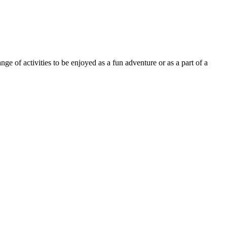
 of activities to be enjoyed as a fun adventure or as a part of a