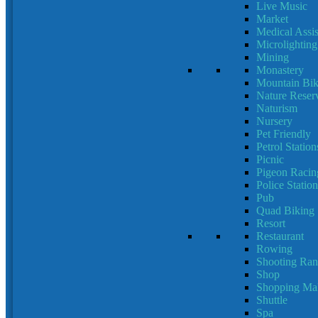
Live Music
Market
Medical Assis
Microlighting
Mining
Monastery
Mountain Bik
Nature Reser
Naturism
Nursery
Pet Friendly
Petrol Station
Picnic
Pigeon Racin
Police Station
Pub
Quad Biking
Resort
Restaurant
Rowing
Shooting Ran
Shop
Shopping Mal
Shuttle
Spa