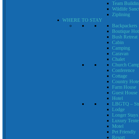
Team Building
Wildlife Sanc
Ziplining
WHERE TO STAY
Backpackers
Boutique Hot
Bush Retreat
Cabin
Camping
Caravan
Chalet
Church Cam
Conference
Cottage
Country Hote
Farm House
Guest House
Hotel
LBGTQ – Stra
Lodge
Longer Stays
Luxury Tent
Motel
Pet Friendly
Resort