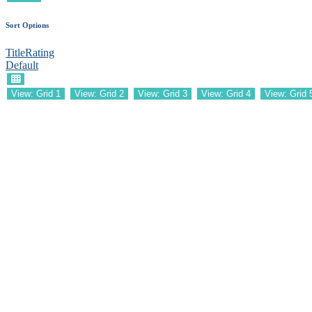
Sort Options
Title
Rating
Default
View: Grid 1
View: Grid 2
View: Grid 3
View: Grid 4
View: Grid 