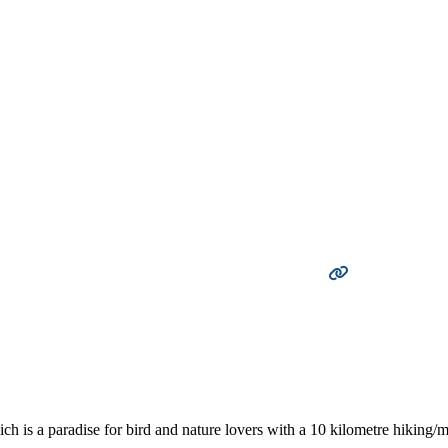
 is a paradise for bird and nature lovers with a 10 kilometre hiking/mo