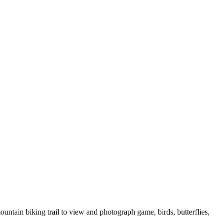
untain biking trail to view and photograph game, birds, butterflies,