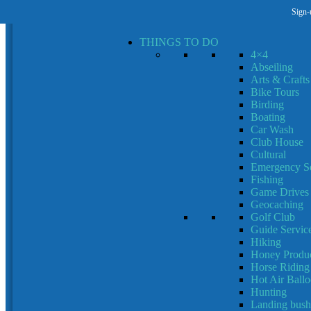
Sign-
MENU
MENU
THINGS TO DO
4×4
Abseiling
Arts & Crafts
Bike Tours
Birding
Boating
Car Wash
Club House
Cultural
Emergency Se
Fishing
Game Drives
Geocaching
Golf Club
Guide Servic
Hiking
Honey Produc
Horse Riding
Hot Air Ball
Hunting
Landing bush 