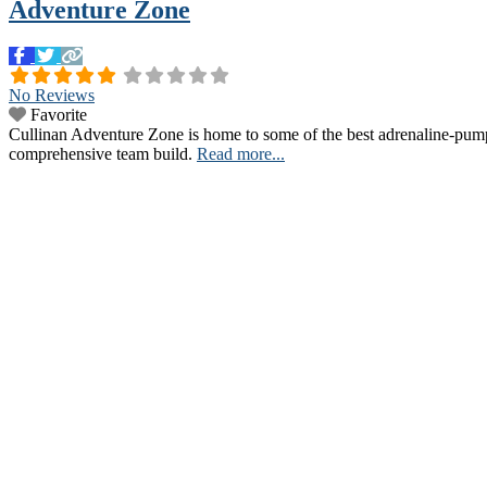
Adventure Zone
No Reviews
Favorite
Cullinan Adventure Zone is home to some of the best adrenaline-pumpin
comprehensive team build.
Read more...