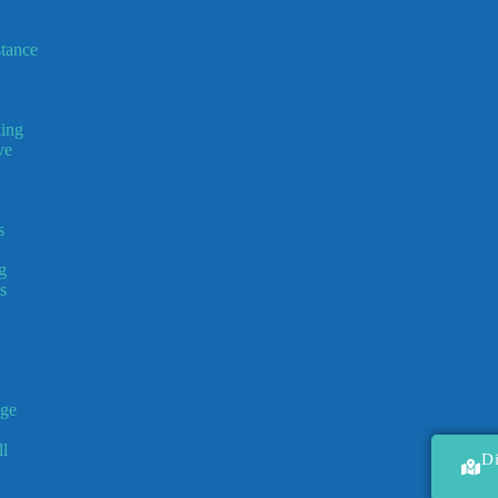
tance
ing
ve
s
g
s
ge
l
D