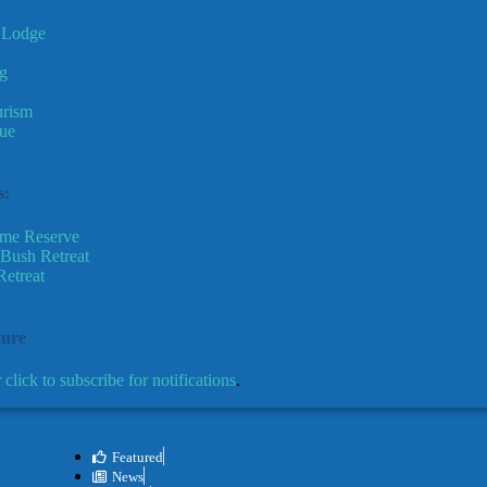
g Lodge
g
urism
ue
s:
me Reserve
 Bush Retreat
Retreat
ture
click to subscribe for notifications
.
Featured
News