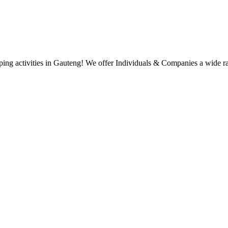
g activities in Gauteng! We offer Individuals & Companies a wide range