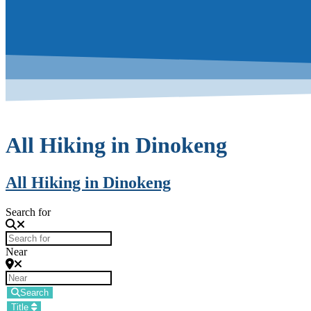
All Hiking in Dinokeng
All Hiking in Dinokeng
Search for
Near
Search
Title