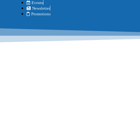
Events
Newsletter
Promotions