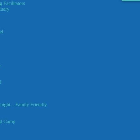
 Facilitators
tuary
el
p
l
ight – Family Friendly
ed Camp