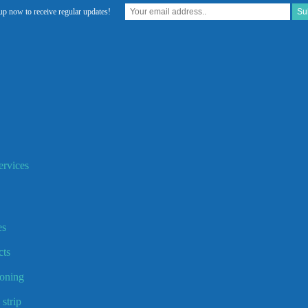
up now to receive regular updates!
rvices
es
ts
ooning
strip